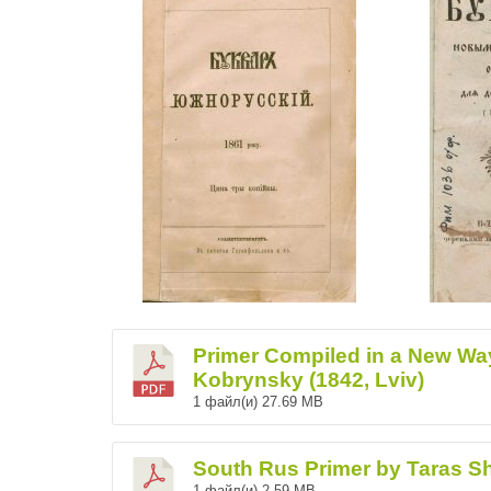
Primer Compiled in a New Wa
Kobrynsky (1842, Lviv)
1 файл(и)
27.69 MB
South Rus Primer by Taras S
1 файл(и)
2.59 MB