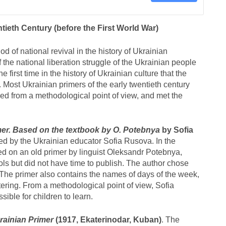
tieth Century (before the First World War)
d of national revival in the history of Ukrainian
the national liberation struggle of the Ukrainian people
e first time in the history of Ukrainian culture that the
. Most Ukrainian primers of the early twentieth century
led from a methodological point of view, and met the
mer. Based on the textbook by O. Potebnya
by Sofia
ed by the Ukrainian educator Sofia Rusova. In the
sed on an old primer by linguist Oleksandr Potebnya,
s but did not have time to publish. The author chose
he primer also contains the names of days of the week,
ering. From a methodological point of view, Sofia
ible for children to learn.
rainian Primer
(1917, Ekaterinodar, Kuban)
. The