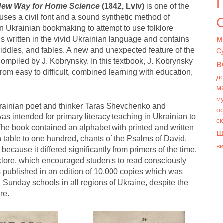
 New Way for Home Science
(1842, Lviv)
is one of the
h uses a civil font and a sound synthetic method of
О
in Ukrainian bookmaking to attempt to use folklore
м
is written in the vivid Ukrainian language and contains
 riddles, and fables. A new and unexpected feature of the
С
ompiled by J. Kobrynsky. In this textbook, J. Kobrynsky
в
rom easy to difficult, combined learning with education,
д
м
му
rainian poet and thinker Taras Shevchenko and
ос
s intended for primary literacy teaching in Ukrainian to
с
 The book contained an alphabet with printed and written
ш
ion table to one hundred, chants of the Psalms of David,
в
because it differed significantly from primers of the time.
lklore, which encouraged students to read consciously
published in an edition of 10,000 copies which was
 Sunday schools in all regions of Ukraine, despite the
re.