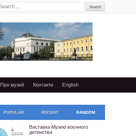
earch
or:
Про музей
Контакти
English
POPULAR
RECENT
RANDOM
Виставка Музею воєнного
дитинства