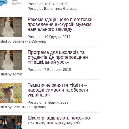
Posted on 18 Січня, 2022
Posted by Валентина Єфімова
Рекомендації щодо підготовки і
проведення екскурсій музеєм
навчального закладу
Posted on 10 Грудня, 2017
sted by Валентина Єфімова
Програма для школярів та
студентів Дніпроперовщини
«Нешкільний урок»
Posted on 7 Вересня, 2015
sted by admin
Тематичне заняття «Квіти –
народні символи та обереги
українців»
Posted on 8 Травня, 2023
sted by Валентина Єфімова
Школярі відвідують пожежно-
технічну виставку-музей