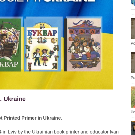
Po
Po
. Ukraine
Po
st Printed Primer in Ukraine
.
 in Lviv by the Ukrainian book printer and educator Ivan