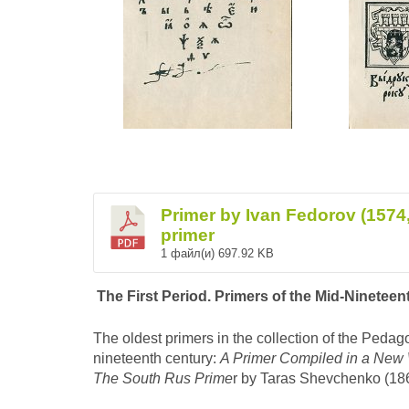
Primer by Ivan Fedorov (1574, 
primer
1 файл(и)
697.92 KB
The First Period. Primers of the Mid-Ninetee
The oldest primers in the collection of the Pedag
nineteenth century:
A Primer Compiled in a New
The South Rus Prime
r by Taras Shevchenko (1