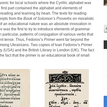
onic for local schools where the Cyrillic alphabet was
 first part contained the alphabet and elements of
reading and learning by heart. The texts for reading
erpts from the
Book of Solomon’s Proverbs
on moralistic
s of an educational nature was an absolute innovation in
v was the first to try to introduce elements of grammar
n particular, patterns of conjugation of various verbs that
sent tense. Thus, Fedorov’s
Primer
went far beyond the
among Ukrainians. Two copies of Ivan Fedorov’s
Primer
ty (USA) and the British Library in London (UK). The fact
he fact that the primer is an educational book of small