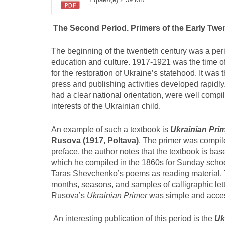
The Second Period. Primers of the Early Twen
The beginning of the twentieth century was a perio
education and culture. 1917-1921 was the time of 
for the restoration of Ukraine’s statehood. It was th
press and publishing activities developed rapidly
had a clear national orientation, were well compi
interests of the Ukrainian child.
An example of such a textbook is
Ukrainian Pri
Rusova (1917, Poltava)
. The primer was compil
preface, the author notes that the textbook is ba
which he compiled in the 1860s for Sunday school
Taras Shevchenko’s poems as reading material. T
months, seasons, and samples of calligraphic lett
Rusova’s
Ukrainian Primer
was simple and access
An interesting publication of this period is the
Uk