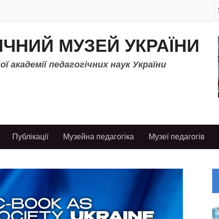
S
f
ІЧНИЙ МУЗЕЙ УКРАЇНИ
ї академії педагогічних наук України
Публікації
Музейна педагогіка
Музеї педагогів