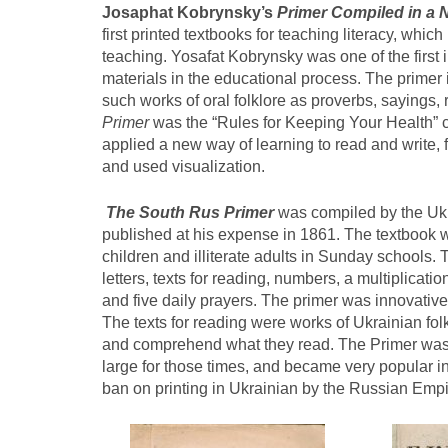
Josaphat Kobrynsky’s
Primer Compiled in a
first printed textbooks for teaching literacy, whic
teaching. Yosafat Kobrynsky was one of the first 
materials in the educational process. The primer 
such works of oral folklore as proverbs, sayings,
Primer
was the “Rules for Keeping Your Health” c
applied a new way of learning to read and write, f
and used visualization.
The South Rus Primer
was compiled by the Uk
published at his expense in 1861. The textbook wa
children and illiterate adults in Sunday schools.
letters, texts for reading, numbers, a multiplicat
and five daily prayers. The primer was innovative 
The texts for reading were works of Ukrainian fo
and comprehend what they read. The Primer was 
large for those times, and became very popular in
ban on printing in Ukrainian by the Russian Empi