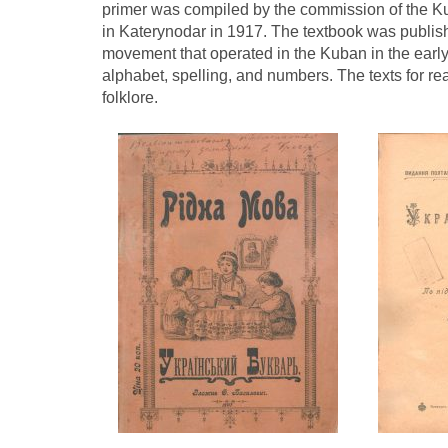
primer was compiled by the commission of the K
in Katerynodar in 1917. The textbook was publish
movement that operated in the Kuban in the early
alphabet, spelling, and numbers. The texts for
folklore.