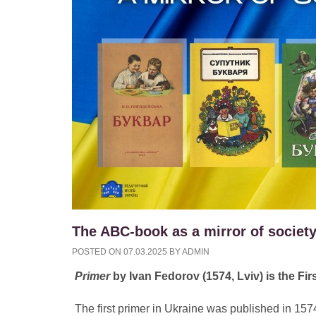
The ABC-book as a mirror of society
POSTED ON
07.03.2025
BY
ADMIN
Primer
by Ivan Fedorov (1574, Lviv) is the Fir
The first primer in Ukraine was published in 1574