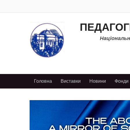
ПЕДАГОГ
Національно
Головна
Виставки
Новини
Фонди