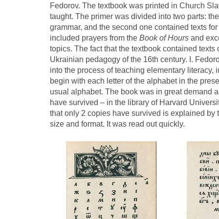
Fedorov. The textbook was printed in Church Slav
taught. The primer was divided into two parts: the
grammar, and the second one contained texts for 
included prayers from the
Book of Hours
and exc
topics. The fact that the textbook contained text
Ukrainian pedagogy of the 16th century. I. Fedoro
into the process of teaching elementary literacy, i
begin with each letter of the alphabet in the pre
usual alphabet. The book was in great demand 
have survived – in the library of Harvard Universi
that only 2 copies have survived is explained by t
size and format. It was read out quickly.