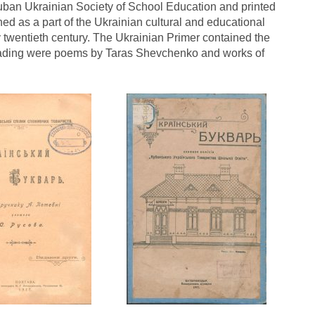
uban Ukrainian Society of School Education and printed
ed as a part of the Ukrainian cultural and educational
 twentieth century. The Ukrainian Primer contained the
 reading were poems by Taras Shevchenko and works of