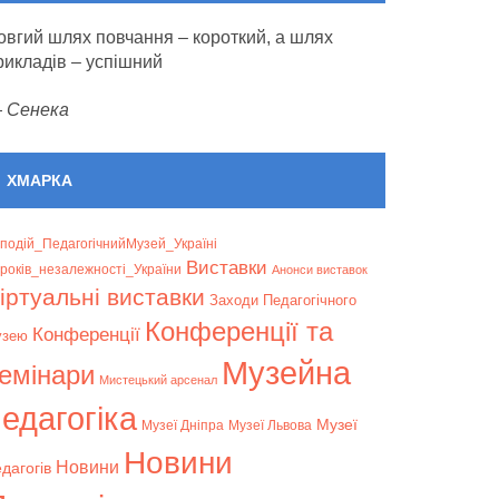
овгий шлях повчання – короткий, а шлях
рикладів – успішний
—
Сенека
ХМАРКА
подій_ПедагогічнийМузей_Україні
Bиставки
років_незалежності_України
Анонси виставок
іртуальні виставки
Заходи Педагогічного
Конференції та
Конференції
узею
Музейна
емінари
Мистецький арсенал
едагогіка
Музеї
Музеї Дніпра
Музеї Львова
Новини
Новини
дагогів