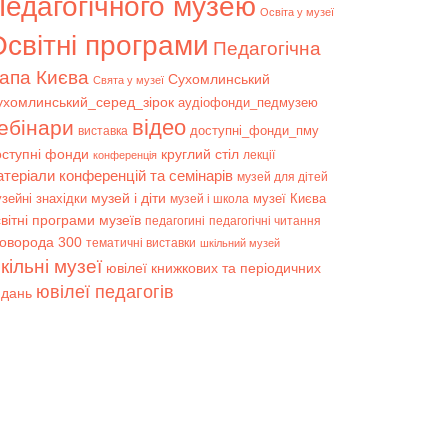
Педагогічного музею
Освіта у музеї
світні програми
Педагогічна
апа Києва
Сухомлинський
Свята у музеї
ухомлинський_серед_зірок
аудіофонди_педмузею
відео
ебінари
доступні_фонди_пму
виставка
оступні фонди
круглий стіл
лекції
конференція
атеріали конференцій та семінарів
музей для дітей
музей і діти
зейні знахідки
музеї Києва
музей і школа
вітні програми музеїв
педагогині
педагогічні читання
коворода 300
тематичні виставки
шкільний музей
кільні музеї
ювілеї книжкових та періодичних
ювілеї педагогів
идань