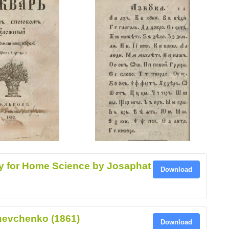
y for Home Science by Josaphat
Download
hevchenko (1861)
Download