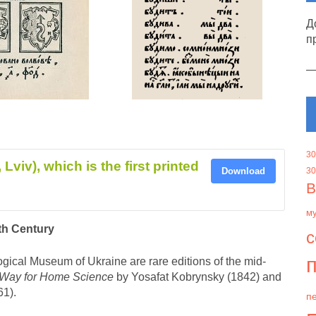
Д
п
30
Lviv), which is the first printed
Download
30
В
м
nth Century
с
п
ogical Museum of Ukraine are rare editions of the mid-
 Way for Home Science
by Yosafat Kobrynsky (1842) and
861).
пе